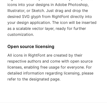
icons into your designs in Adobe Photoshop,
Illustrator, or Sketch. Just drag and drop the
desired SVG glyph from RightFont directly into
your design application. The icon will be inserted
as a scalable vector layer, ready for further
customization.
Open source licensing
All icons in RightFont are created by their
respective authors and come with open source
licenses, enabling free usage for everyone. For
detailed information regarding licensing, please
refer to the designated page.