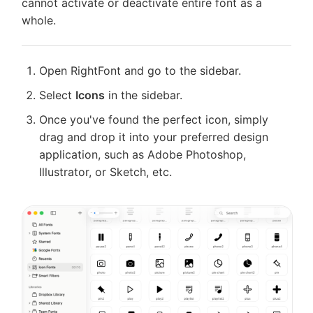
cannot activate or deactivate entire font as a
Shortcuts
Cloud fonts
whole.
License
Migrate
Auto-activate missing fonts
from
Migrate
Suitcase
Open RightFont and go to the sidebar.
from
Change font in other apps
Fusion
FontExplorer
Select
Icons
in the sidebar.
X
Icon Fonts
Troubleshooting
Once you've found the perfect icon, simply
Feedback
drag and drop it into your preferred design
Settings
application, such as Adobe Photoshop,
Keyboard Shortcuts
Illustrator, or Sketch, etc.
License
Migrate from Suitcase Fusion
Migrate from FontExplorer X
Troubleshooting