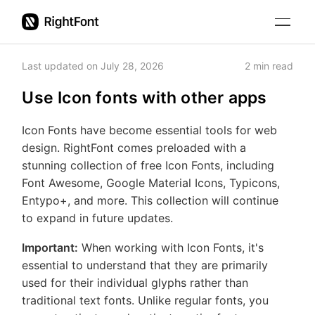
Get
Education
Started
Last updated on
July 28, 2026
2
min read
Organize
fonts
Use Icon fonts with other apps
Pricing
View
fonts
Updates
Icon Fonts have become essential tools for web
Search
design. RightFont comes preloaded with a
fonts
Support
Cloud
stunning collection of free Icon Fonts, including
Auto-
fonts
Font Awesome, Google Material Icons, Typicons,
activate
Get Started
Entypo+, and more. This collection will continue
Change
missing
to expand in future updates.
font in
fonts
Organize fonts
other
Icon
Important:
When working with Icon Fonts, it's
apps
View fonts
Fonts
essential to understand that they are primarily
used for their individual glyphs rather than
Settings
Search fonts
traditional text fonts. Unlike regular fonts, you
Keyboard