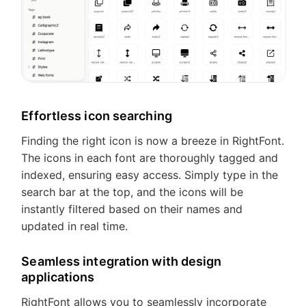
Feedback
Effortless icon searching
Finding the right icon is now a breeze in RightFont.
The icons in each font are thoroughly tagged and
indexed, ensuring easy access. Simply type in the
search bar at the top, and the icons will be
instantly filtered based on their names and
updated in real time.
Seamless integration with design
applications
RightFont allows you to seamlessly incorporate