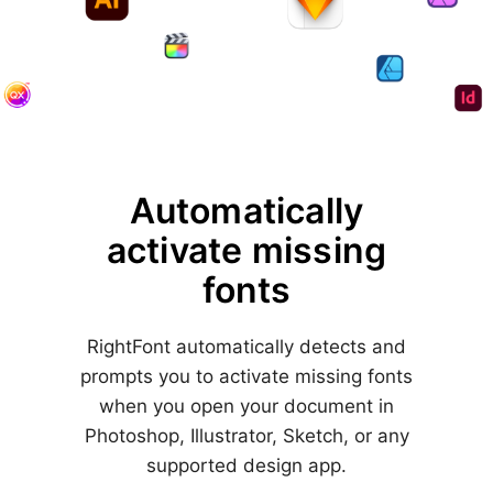
Automatically
activate
missing
fonts
RightFont automatically detects and
prompts you to activate missing fonts
when you open your document in
Photoshop, Illustrator, Sketch, or any
supported design app.