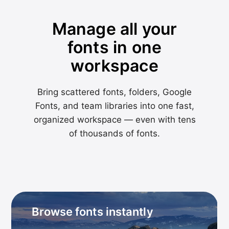
Manage all your
fonts in one
workspace
Bring scattered fonts, folders, Google
Fonts, and team libraries into one fast,
organized workspace — even with tens
of thousands of fonts.
Browse fonts instantly