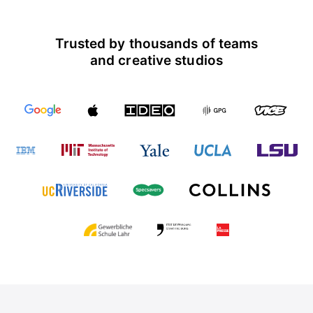
Trusted by thousands of teams
and creative studios