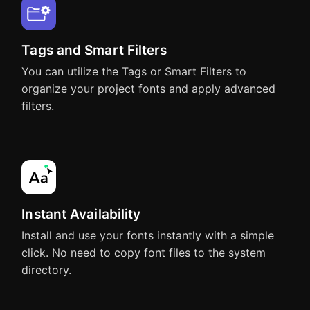
Affinity Photo
Affinity Publisher
Tags and Smart Filters
You can utilize the Tags or Smart Filters to
organize your project fonts and apply advanced
Adobe InDesign
Adobe InCopy
filters.
OmniGraffle
Pages
Adobe After Effects
Adobe Animate
Instant Availability
Keynote
Numbers
Install and use your fonts instantly with a simple
click. No need to copy font files to the system
directory.
Sketch
Affinity