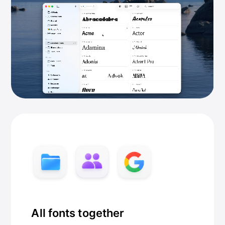
All fonts together