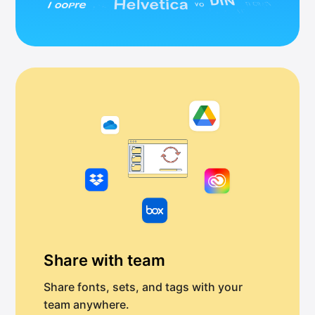
Share with team
Share fonts, sets, and tags with your
team anywhere.