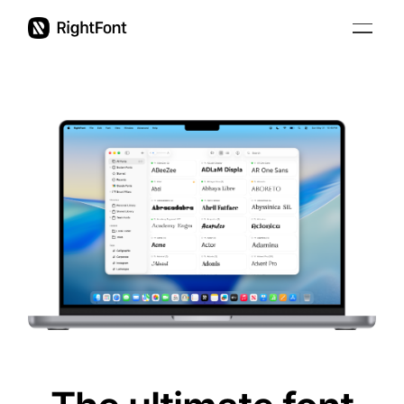
Education
Pricing
Updates
Support
English