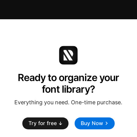
Ready to organize your
font library?
Everything you need. One-time purchase.
Try for free
Buy Now