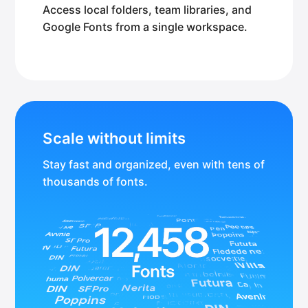
Access local folders, team libraries, and
Google Fonts from a single workspace.
Scale without limits
Stay fast and organized, even with tens of
thousands of fonts.