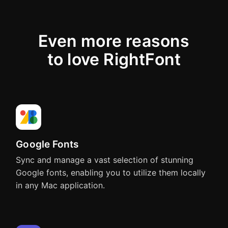
Adobe Animate
Affinity
CC - CC 2023
3.0
Even more reasons
to love RightFont
Apps
supporting
one-
Figma
Sketch
click
font
changing
Google Fonts
Sync and manage a vast selection of stunning
QuarkXPress
Affinity Designer
Google fonts, enabling you to utilize them locally
Quark 10 - Quark 2026
in any Mac application.
Adobe Photoshop
Adobe Illustrator