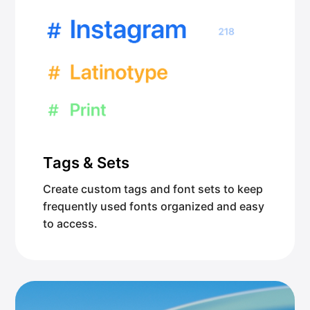
Tags & Sets
Create custom tags and font sets to keep
frequently used fonts organized and easy
to access.