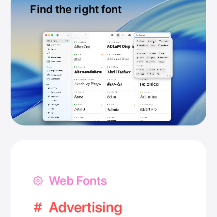
Find the right font