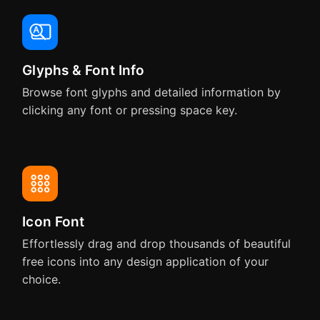
Pixelmator
Pixelmator Pro
Glyphs & Font Info
QuarkXPress
Pixelmator Pro
Browse font glyphs and detailed information by
clicking any font or pressing space key.
MindNode
Final Cut Pro
Microsoft Word
Microsoft Excel
Icon Font
Swift Publisher
Effortlessly drag and drop thousands of beautiful
free icons into any design application of your
choice.
Microsoft PowerPoint
Keynote