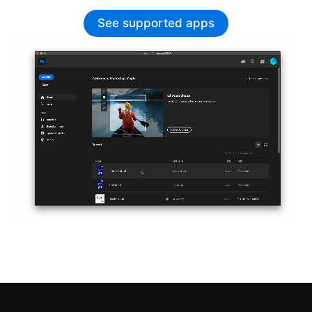
See supported apps