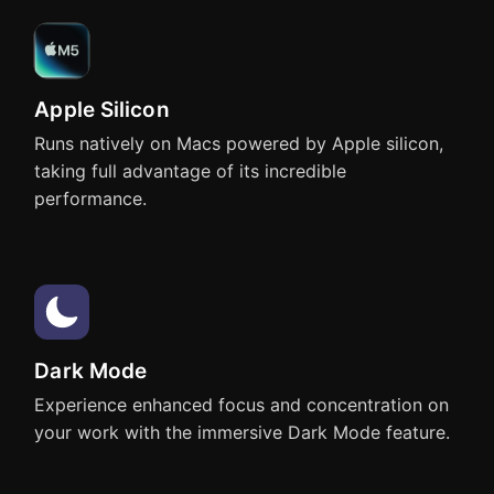
Apple Silicon
Pages
Affinity Designer
Runs natively on Macs powered by Apple silicon,
taking full advantage of its incredible
performance.
Affinity Photo
Affinity Publisher
Dark Mode
Experience enhanced focus and concentration on
your work with the immersive Dark Mode feature.
OmniGraffle