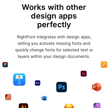
Works with other
design apps
perfectly
RightFont integrates with design apps,
letting you activate missing fonts and
quickly change fonts for selected text or
layers within your design documents.