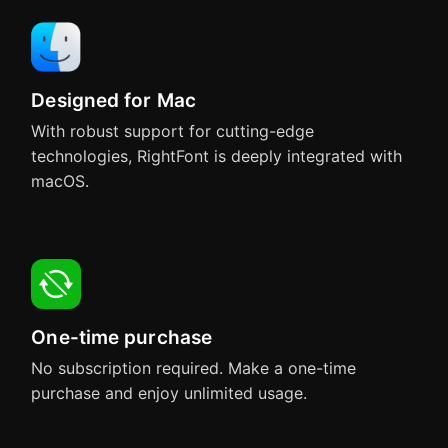
Designed for Mac
With robust support for cutting-edge
technologies, RightFont is deeply integrated with
macOS.
One-time purchase
No subscription required. Make a one-time
purchase and enjoy unlimited usage.