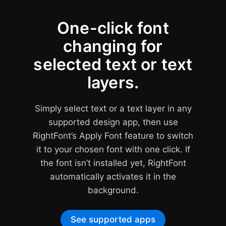
One-click font
changing for
Apps
selected text or text
supporting
missing
layers.
fonts
Auto-
Simply select text or a text layer in any
Activation
supported design app, then use
RightFont’s Apply Font feature to switch
it to your chosen font with one click. If
the font isn’t installed yet, RightFont
automatically activates it in the
background.
Adobe Photoshop
Adobe Illustrator
CS6 - CC 2026
CS6 - CC 2026
See supported apps