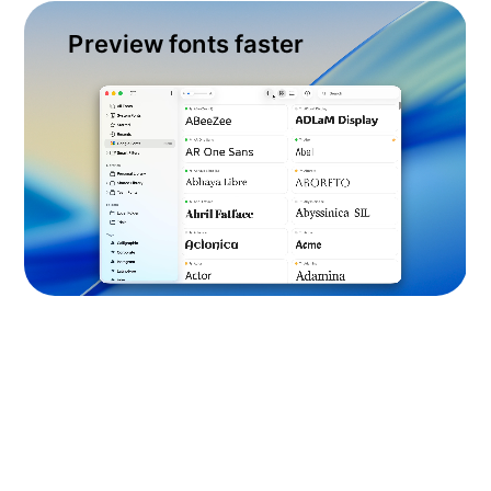
Preview fonts faster