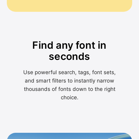
Find any font in
seconds
Use powerful search, tags, font sets,
and smart filters to instantly narrow
thousands of fonts down to the right
choice.