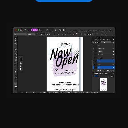
Adobe InDesign
Adobe InCopy
CS6 - CC 2026
CS6 - CC 2026
Adobe After Effects
Adobe XD
CS6 - CC 2026