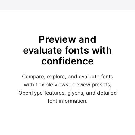
Preview and
evaluate fonts with
confidence
Compare, explore, and evaluate fonts
with flexible views, preview presets,
OpenType features, glyphs, and detailed
font information.