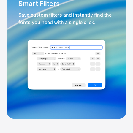
Smart Filters
Save custom filters and instantly find the
fonts you need with a single click.