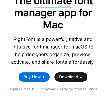
The
ultimate
font
manager app for
Mac
RightFont is a powerful, native and
intuitive font manager for macOS to
help designers organize, preview,
activate, and share fonts effortlessly.
Buy Now
Download
Requires macOS 11 or newer. Ready for macOS Tahoe.