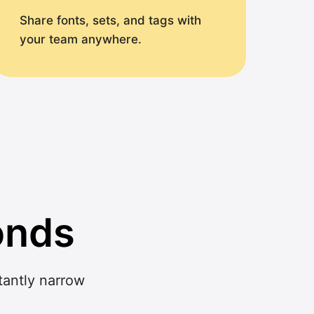
Share fonts, sets, and tags with
your team anywhere.
onds
stantly narrow