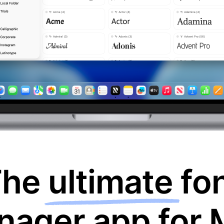
The
ultimate
fo
nager app for 