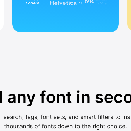
d any font in sec
search, tags, font sets, and smart filters to in
thousands of fonts down to the right choice.