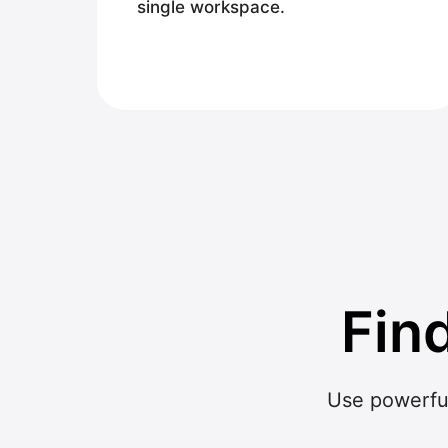
single workspace.
Fin
Use powerful 