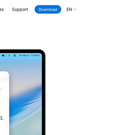
es
Support
EN
Download