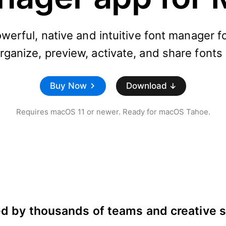
owerful, native and intuitive font manager 
ganize, preview, activate, and share fonts 
Buy Now
Download
Requires macOS 11 or newer. Ready for macOS Tahoe.
d by thousands of teams and creative 