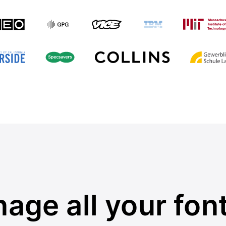
age all your font