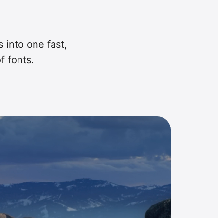
s into one fast,
f fonts.