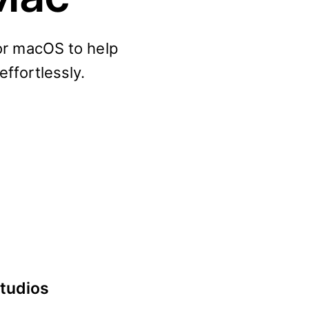
for macOS to help
effortlessly.
studios