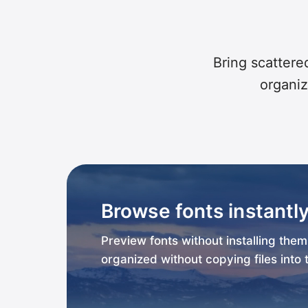
Bring scattered
organiz
Browse fonts instantl
Preview fonts without installing the
organized without copying files into 