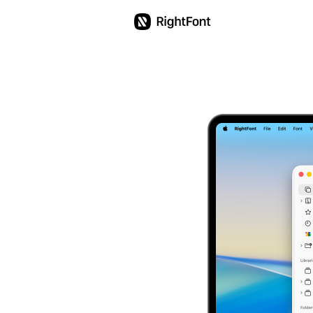
Education
Pricing
Updates
Support
English