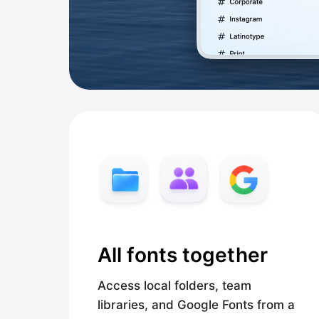
All fonts together
Access local folders, team
libraries, and Google Fonts from a