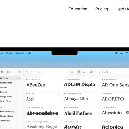
Education
Pricing
Updat