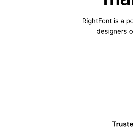
RightFont is a p
designers or
Truste