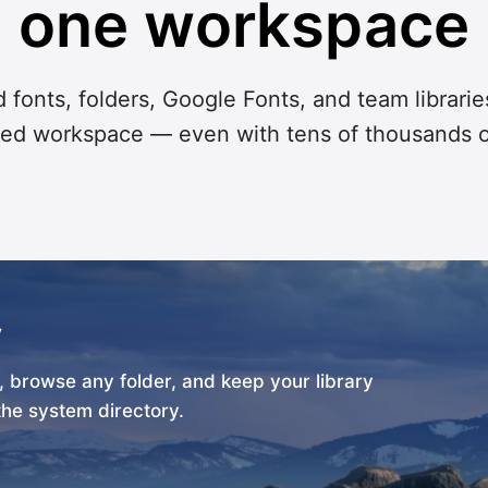
one workspace
 fonts, folders, Google Fonts, and team librarie
ed workspace — even with tens of thousands o
y
m, browse any folder, and keep your library
the system directory.