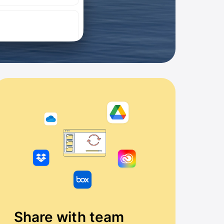
Share with team