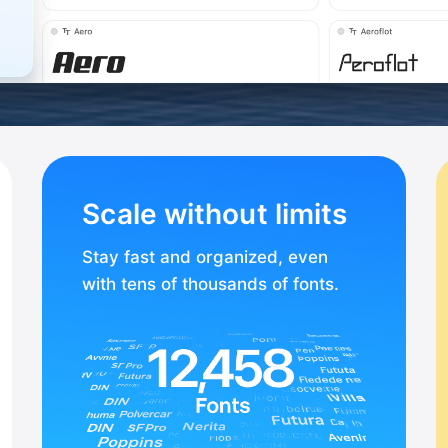
Scale without limits
Stay fast and organized, even
with tens of thousands of fonts.