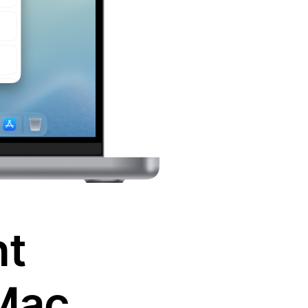
nt
Mac